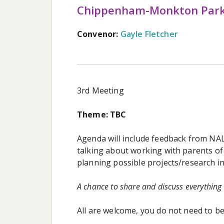
Chippenham-Monkton Par
Convenor:
Gayle Fletcher
3rd Meeting
Theme: TBC
Agenda will include feedback from NA
talking about working with parents of 
planning possible projects/research in
A chance to share and discuss everything
All are welcome, you do not need to 