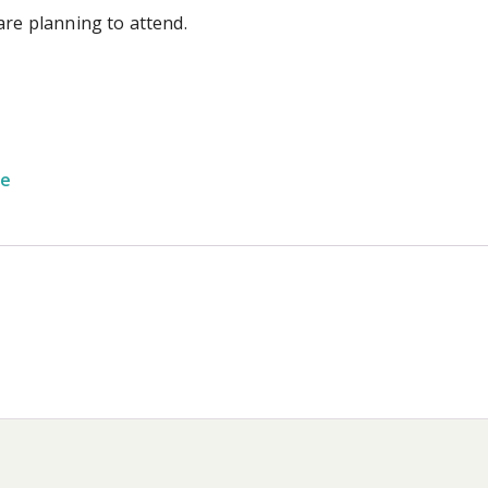
are planning to attend.
ge