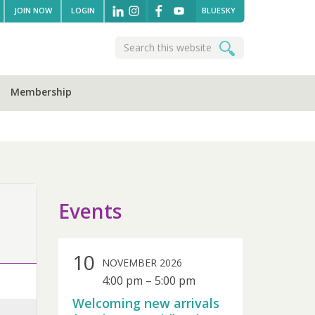
JOIN NOW
LOGIN
BLUESKY
Search
Search
this
website
Membership
sidebar
Events
10
NOVEMBER 2026
4:00 pm
–
5:00 pm
Welcoming new arrivals