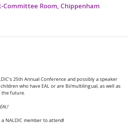
k-Committee Room, Chippenham
LDIC’s 25th Annual Conference and possibly a speaker
children who have EAL or are Bi/multilingual, as well as
 the future.
 EAL!
be a NALDIC member to attend!