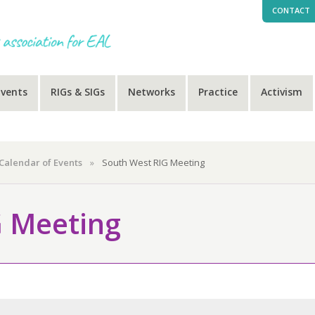
CONTACT
Events
RIGs & SIGs
Networks
Practice
Activism
Calendar of Events
»
South West RIG Meeting
G Meeting