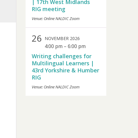
| 17th West Midlands
RIG meeting
Venue: Online NALDIC Zoom
26
NOVEMBER 2026
4:00 pm
–
6:00 pm
Writing challenges for
Multilingual Learners |
43rd Yorkshire & Humber
RIG
Venue: Online NALDIC Zoom