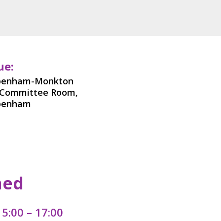
ue:
penham-Monkton
-Committee Room,
penham
med
5:00 – 17:00