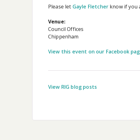
Please let
Gayle Fletcher
know if you 
Venue:
Council Offices
Chippenham
View this event on our Facebook pa
View RIG blog posts