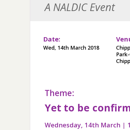
A NALDIC Event
Date:
Ven
Wed, 14th March 2018
Chip
Park
Chip
Theme:
Yet to be confir
Wednesday, 14th March | 1