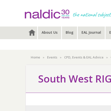
Skip
Skip
Skip
to
to
to
primary
main
primary
navigation
content
sidebar
About Us
Blog
EAL Journal
Home
»
Events
»
CPD, Events & EAL Advice
»
South West RI