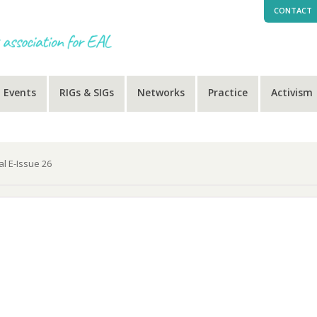
CONTACT
Events
RIGs & SIGs
Networks
Practice
Activism
al E-Issue 26
-Issue 26