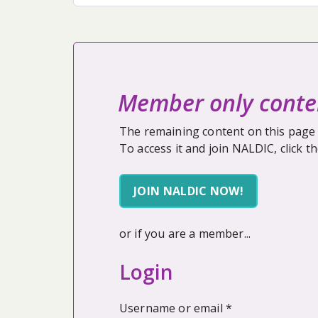
Member only conte
The remaining content on this page 
To access it and join NALDIC, click t
JOIN NALDIC NOW!
or if you are a member...
Login
Required
Username or email
*