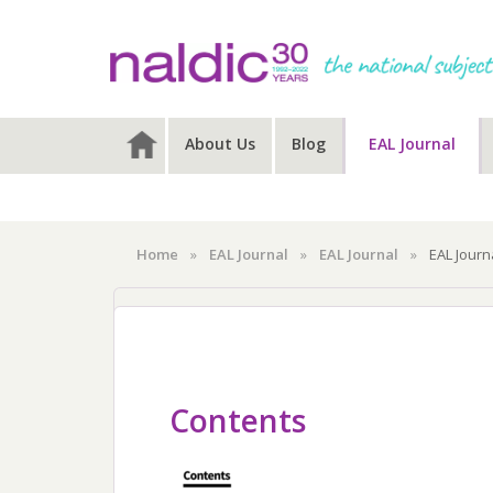
Skip
Skip
to
to
primary
main
navigation
content
About Us
Blog
EAL Journal
Home
»
EAL Journal
»
EAL Journal
»
EAL Journ
EAL Journal
EAL Journal E
Contents