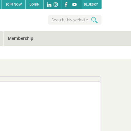
JOIN NOW
LOGIN
BLUESKY
Search
Search
this
website
Membership