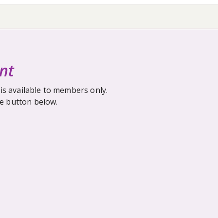
nt
is available to members only.
he button below.