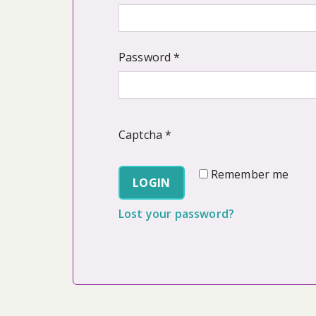
Required
Password
*
Captcha
*
Remember me
LOGIN
Lost your password?