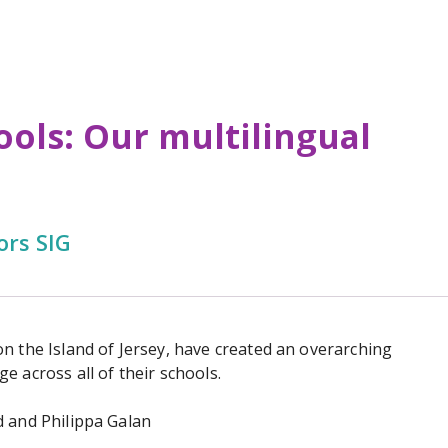
ools: Our multilingual
ors SIG
n the Island of Jersey, have created an overarching
e across all of their schools.
d and Philippa Galan