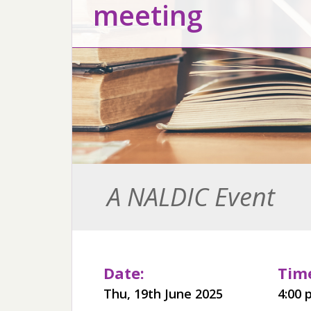
meeting
A NALDIC Event
Date:
Time
Thu, 19th June 2025
4:00 