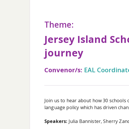
Theme:
Jersey Island Sch
journey
Convenor/s:
EAL Coordinat
Join us to hear about how 30 schools o
language policy which has driven chang
Speakers:
Julia Bannister, Sherry Zan