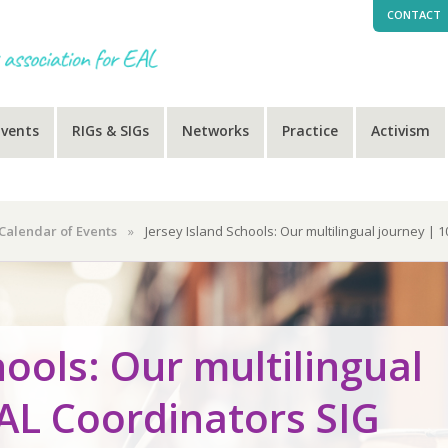
CONTACT
Events
RIGs & SIGs
Networks
Practice
Activism
Calendar of Events
»
Jersey Island Schools: Our multilingual journey | 
hools: Our multilingual
EAL Coordinators SIG