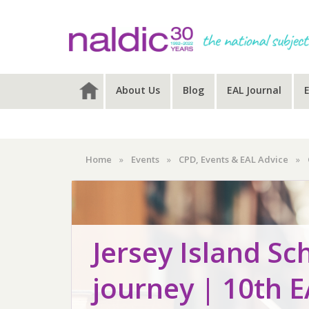
Skip
Skip
Skip
to
to
to
primary
main
primary
navigation
content
sidebar
About Us
Blog
EAL Journal
Home
»
Events
»
CPD, Events & EAL Advice
»
Jersey Island Sc
journey | 10th 