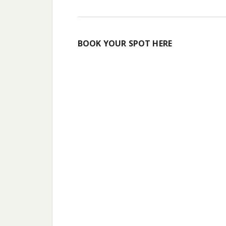
BOOK YOUR SPOT HERE