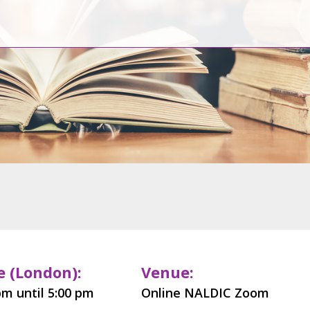
 (London):
Venue:
pm until 5:00 pm
Online NALDIC Zoom