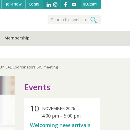
JOIN NOW
LOGIN
BLUESKY
Search
Search
this
website
Membership
10th EAL Coordinators SIG meeting
sidebar
Events
10
NOVEMBER 2026
4:00 pm
–
5:00 pm
Welcoming new arrivals