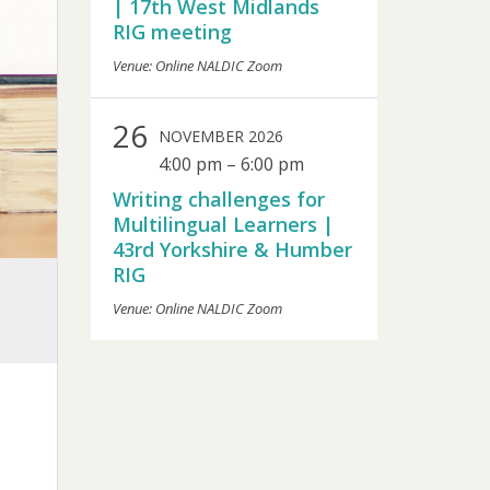
| 17th West Midlands
RIG meeting
Venue: Online NALDIC Zoom
26
NOVEMBER 2026
4:00 pm
–
6:00 pm
Writing challenges for
Multilingual Learners |
43rd Yorkshire & Humber
RIG
Venue: Online NALDIC Zoom