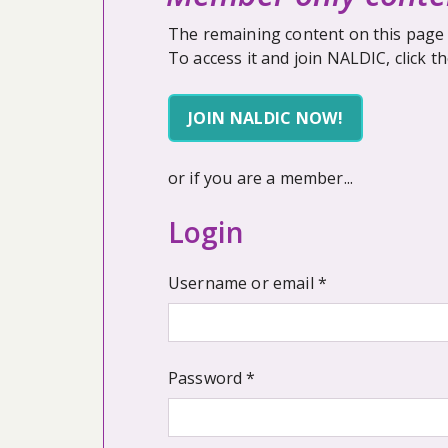
The remaining content on this page 
To access it and join NALDIC, click t
JOIN NALDIC NOW!
or if you are a member...
Login
Required
Username or email
*
Required
Password
*