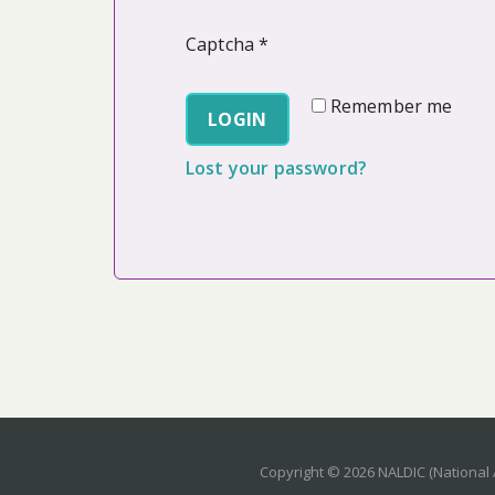
Captcha
*
Remember me
LOGIN
Lost your password?
Copyright © 2026 NALDIC (National 