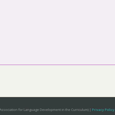
Association for Language Development in the Curriculum) |
Privacy Policy