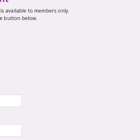
is available to members only.
he button below.