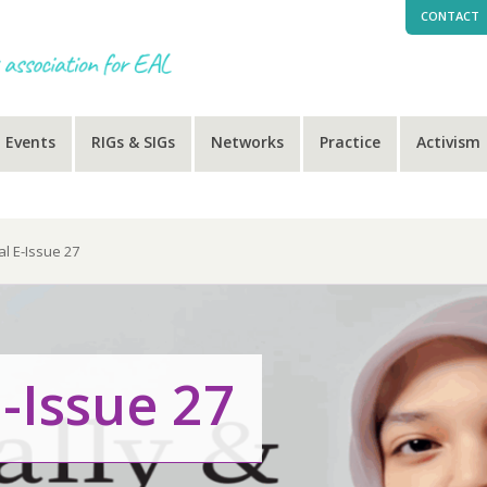
CONTACT
Events
RIGs & SIGs
Networks
Practice
Activism
al E-Issue 27
-Issue 27