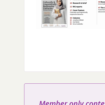
Member only conte