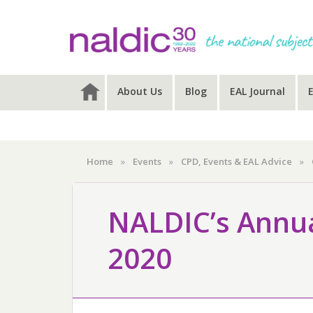
Skip
Skip
Skip
to
to
to
primary
main
primary
navigation
content
sidebar
About Us
Blog
EAL Journal
Home
»
Events
»
CPD, Events & EAL Advice
»
NALDIC’s Annua
2020