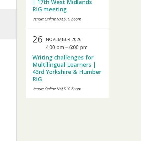
| 17th West Midlands
RIG meeting
Venue: Online NALDIC Zoom
26
NOVEMBER 2026
4:00 pm
–
6:00 pm
Writing challenges for
Multilingual Learners |
43rd Yorkshire & Humber
RIG
Venue: Online NALDIC Zoom