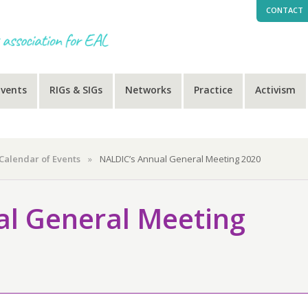
CONTACT
Events
RIGs & SIGs
Networks
Practice
Activism
Calendar of Events
»
NALDIC’s Annual General Meeting 2020
l General Meeting