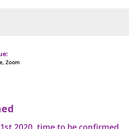
ue:
ne, Zoom
med
st 2020, time to be confirmed