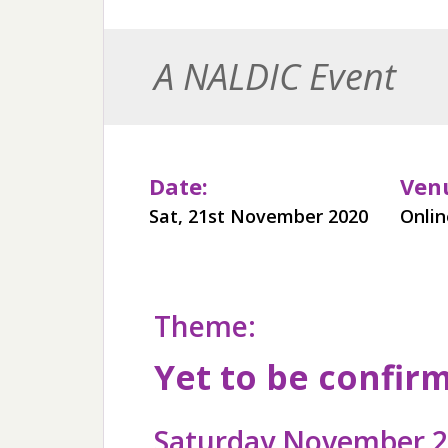
A NALDIC Event
Date:
Ven
Sat, 21st November 2020
Onli
Theme:
Yet to be confir
Saturday November 21