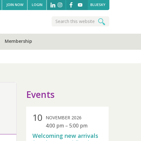
JOIN NOW
LOGIN
BLUESKY
Search
Search
this
website
Membership
sidebar
Events
10
NOVEMBER 2026
4:00 pm
–
5:00 pm
Welcoming new arrivals