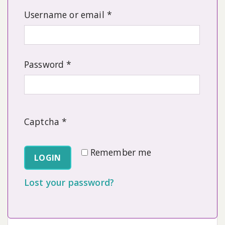
Required
Username or email
*
Required
Password
*
Captcha
*
Remember me
LOGIN
Lost your password?