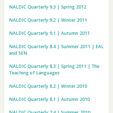
NALDIC Quarterly 9.3 | Spring 2012
NALDIC Quarterly 9.2 | Winter 2011
NALDIC Quarterly 9.1 | Autumn 2011
NALDIC Quarterly 8.4 | Summer 2011 | EAL
and SEN
NALDIC Quarterly 8.3 | Spring 2011 | The
Teaching of Languages
NALDIC Quarterly 8.2 | Winter 2010
NALDIC Quarterly 8.1 | Autumn 2010
NALDIC Quarterly 7.4 | Summer 2010