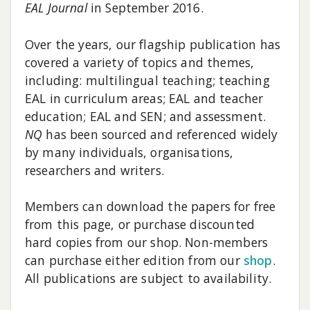
EAL Journal
in September 2016.
Over the years, our flagship publication has
covered a variety of topics and themes,
including: multilingual teaching; teaching
EAL in curriculum areas; EAL and teacher
education; EAL and SEN; and assessment.
NQ
has been sourced and referenced widely
by many individuals, organisations,
researchers and writers.
Members can download the papers for free
from this page, or purchase discounted
hard copies from our shop. Non-members
can purchase either edition from our
shop
.
All publications are subject to availability.