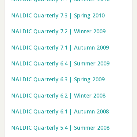
NALDIC Quarterly 7.3 | Spring 2010
NALDIC Quarterly 7.2 | Winter 2009
NALDIC Quarterly 7.1 | Autumn 2009
NALDIC Quarterly 6.4 | Summer 2009
NALDIC Quarterly 6.3 | Spring 2009
NALDIC Quarterly 6.2 | Winter 2008
NALDIC Quarterly 6.1 | Autumn 2008
NALDIC Quarterly 5.4 | Summer 2008