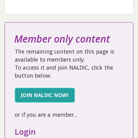
Member only content
The remaining content on this page is
available to members only.
To access it and join NALDIC, click the
button below.
JOIN NALDIC NOW!
or if you are a member...
Login