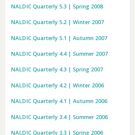
NALDIC Quarterly 5.3 | Spring 2008
NALDIC Quarterly 5.2 | Winter 2007
NALDIC Quarterly 5.1 | Autumn 2007
NALDIC Quarterly 4.4 | Summer 2007
NALDIC Quarterly 4.3 | Spring 2007
NALDIC Quarterly 4.2 | Winter 2006
NALDIC Quarterly 4.1 | Autumn 2006
NALDIC Quarterly 3.4 | Summer 2006
NALDIC Quarterly 3.3 | Spring 2006