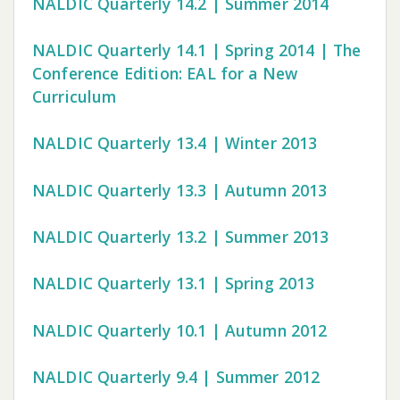
NALDIC Quarterly 14.2 | Summer 2014
NALDIC Quarterly 14.1 | Spring 2014 | The
Conference Edition: EAL for a New
Curriculum
NALDIC Quarterly 13.4 | Winter 2013
NALDIC Quarterly 13.3 | Autumn 2013
NALDIC Quarterly 13.2 | Summer 2013
NALDIC Quarterly 13.1 | Spring 2013
NALDIC Quarterly 10.1 | Autumn 2012
NALDIC Quarterly 9.4 | Summer 2012