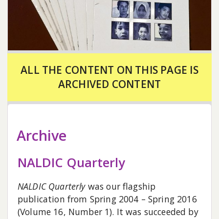
ALL THE CONTENT ON THIS PAGE IS
ARCHIVED CONTENT
Archive
NALDIC Quarterly
NALDIC Quarterly
was our flagship
publication from Spring 2004 – Spring 2016
(Volume 16, Number 1). It was succeeded by