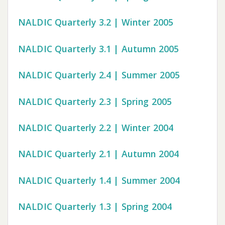
NALDIC Quarterly 3.2 | Winter 2005
NALDIC Quarterly 3.1 | Autumn 2005
NALDIC Quarterly 2.4 | Summer 2005
NALDIC Quarterly 2.3 | Spring 2005
NALDIC Quarterly 2.2 | Winter 2004
NALDIC Quarterly 2.1 | Autumn 2004
NALDIC Quarterly 1.4 | Summer 2004
NALDIC Quarterly 1.3 | Spring 2004