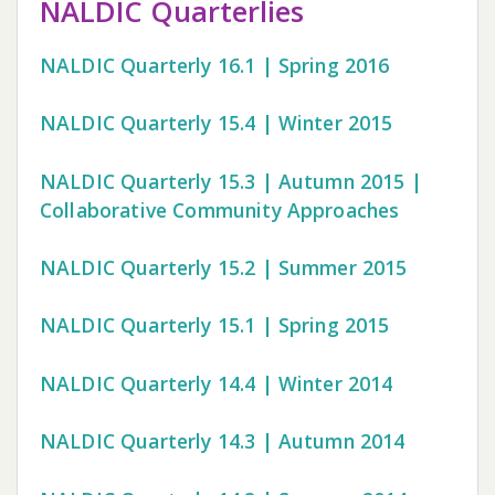
NALDIC Quarterlies
NALDIC Quarterly 16.1 | Spring 2016
NALDIC Quarterly 15.4 | Winter 2015
NALDIC Quarterly 15.3 | Autumn 2015 |
Collaborative Community Approaches
NALDIC Quarterly 15.2 | Summer 2015
NALDIC Quarterly 15.1 | Spring 2015
NALDIC Quarterly 14.4 | Winter 2014
NALDIC Quarterly 14.3 | Autumn 2014