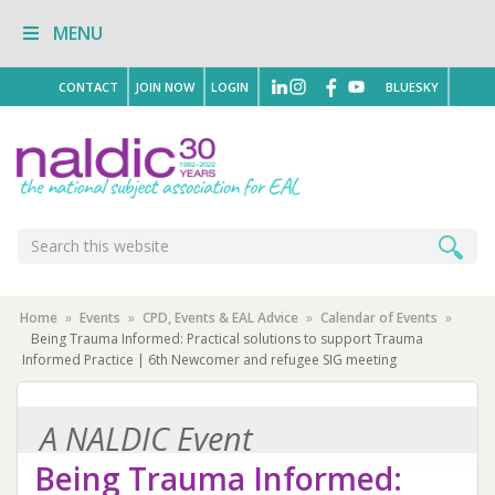
Skip
Skip
Skip
MENU
to
to
to
primary
main
primary
navigation
content
sidebar
CONTACT
JOIN NOW
LOGIN
BLUESKY
Search
Search
this
website
Home
»
Events
»
CPD, Events & EAL Advice
»
Calendar of Events
»
Being Trauma Informed: Practical solutions to support Trauma
Informed Practice | 6th Newcomer and refugee SIG meeting
A NALDIC Event
Being Trauma Informed: