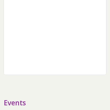
sidebar
Events