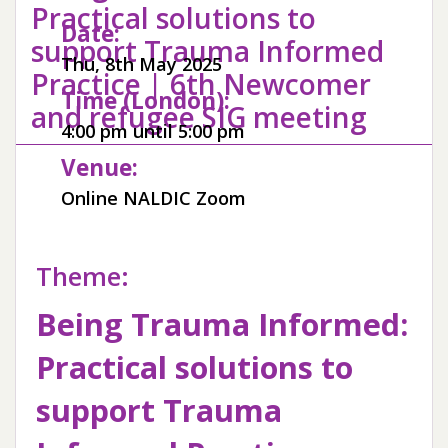
Practical solutions to
Date:
support Trauma Informed
Thu, 8th May 2025
Practice | 6th Newcomer
Time (London):
and refugee SIG meeting
4:00 pm until 5:00 pm
Venue:
Online NALDIC Zoom
Theme:
Being Trauma Informed:
Practical solutions to
support Trauma