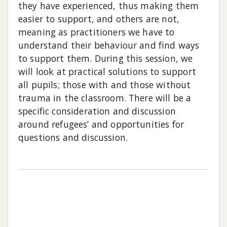
they have experienced, thus making them
easier to support, and others are not,
meaning as practitioners we have to
understand their behaviour and find ways
to support them. During this session, we
will look at practical solutions to support
all pupils; those with and those without
trauma in the classroom. There will be a
specific consideration and discussion
around refugees’ and opportunities for
questions and discussion.