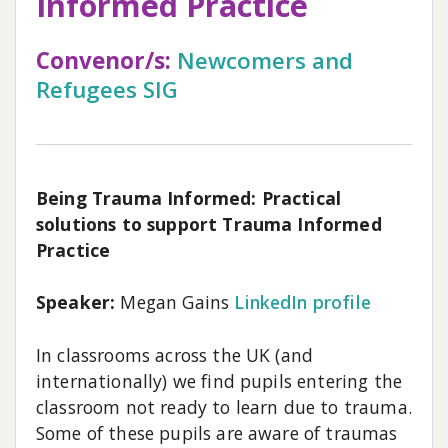
Informed Practice
Convenor/s:
Newcomers and
Refugees SIG
Being Trauma Informed: Practical
solutions to support Trauma Informed
Practice
Speaker:
Megan Gains
LinkedIn profile
In classrooms across the UK (and
internationally) we find pupils entering the
classroom not ready to learn due to trauma.
Some of these pupils are aware of traumas