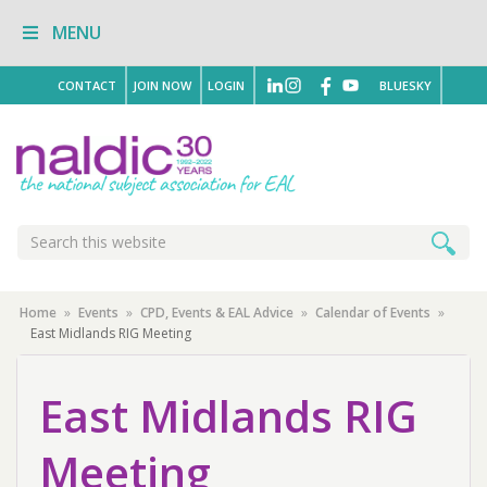
Skip
Skip
Skip
MENU
to
to
to
primary
main
primary
navigation
content
sidebar
CONTACT
JOIN NOW
LOGIN
BLUESKY
Search
Search
this
website
Home
»
Events
»
CPD, Events & EAL Advice
»
Calendar of Events
»
East Midlands RIG Meeting
East Midlands RIG
Meeting