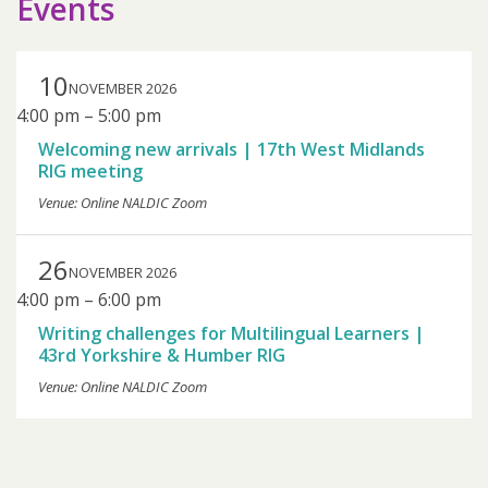
Events
10
NOVEMBER 2026
4:00 pm
–
5:00 pm
Welcoming new arrivals | 17th West Midlands
RIG meeting
Venue: Online NALDIC Zoom
26
NOVEMBER 2026
4:00 pm
–
6:00 pm
Writing challenges for Multilingual Learners |
43rd Yorkshire & Humber RIG
Venue: Online NALDIC Zoom