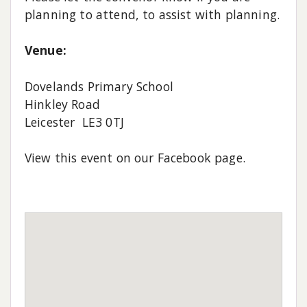
planning to attend, to assist with planning.
Venue:
Dovelands Primary School
Hinkley Road
Leicester LE3 0TJ
View this event on our Facebook page.