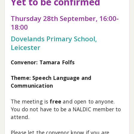
Yet to be confirmed
Thursday 28th September, 16:00-
18:00
Dovelands Primary School,
Leicester
Convenor: Tamara Folfs
Theme: Speech Language and
Communication
The meeting is
free
and open to anyone.
You do not have to be a NALDIC member to
attend.
Please let the convenor know if you are