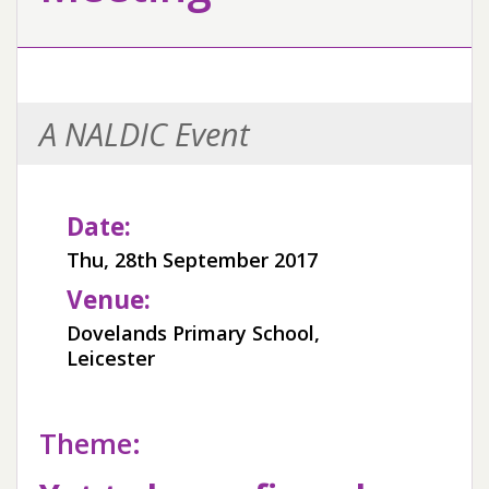
A NALDIC Event
Date:
Thu, 28th September 2017
Venue:
Dovelands Primary School,
Leicester
Theme: