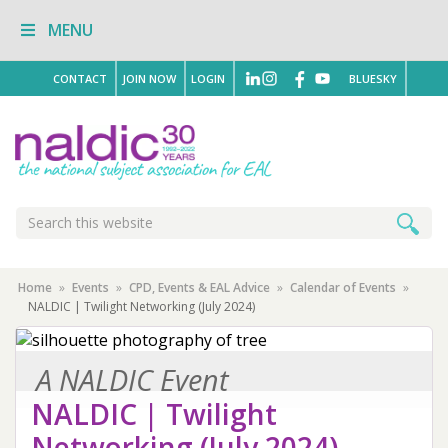
Skip
Skip
Skip
MENU
to
to
to
primary
main
primary
navigation
content
sidebar
CONTACT
JOIN NOW
LOGIN
BLUESKY
Search
Search
this
website
Home
»
Events
»
CPD, Events & EAL Advice
»
Calendar of Events
»
NALDIC | Twilight Networking (July 2024)
A NALDIC Event
NALDIC | Twilight
Networking (July 2024)