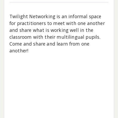
Twilight Networking is an informal space
for practitioners to meet with one another
and share what is working well in the
classroom with their multilingual pupils.
Come and share and learn from one
another!