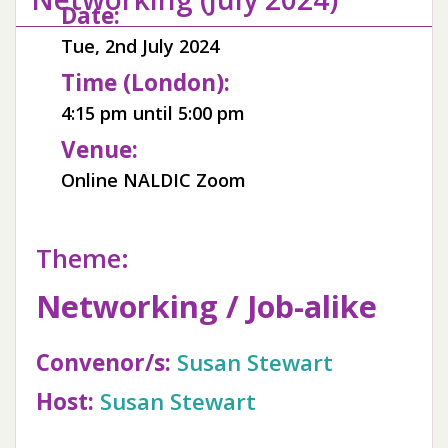
Date:
Tue, 2nd July 2024
Time (London):
4:15 pm until 5:00 pm
Venue:
Online NALDIC Zoom
Theme:
Networking / Job-alike
Convenor/s:
Susan Stewart
Host:
Susan Stewart