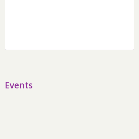
sidebar
Events