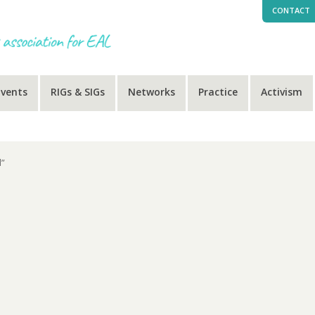
CONTACT
Events
RIGs & SIGs
Networks
Practice
Activism
d”