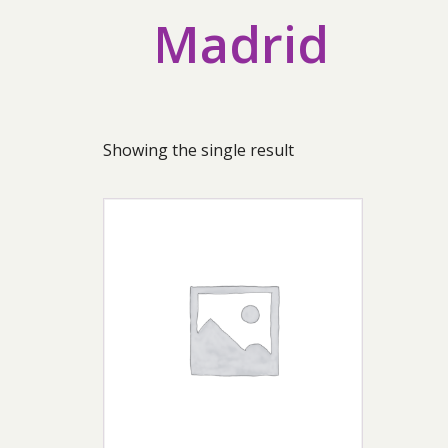
Madrid
Showing the single result