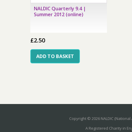
NALDIC Quarterly 9.4 |
Summer 2012 (online)
£
2.50
ADD TO BASKET
Copyright © 2026 NALDIC (National 
A Registered Charity in E