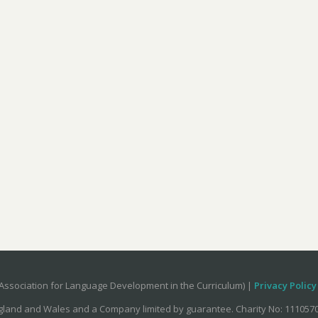
Association for Language Development in the Curriculum) |
Privacy Policy
ngland and Wales and a Company limited by guarantee. Charity No: 11105