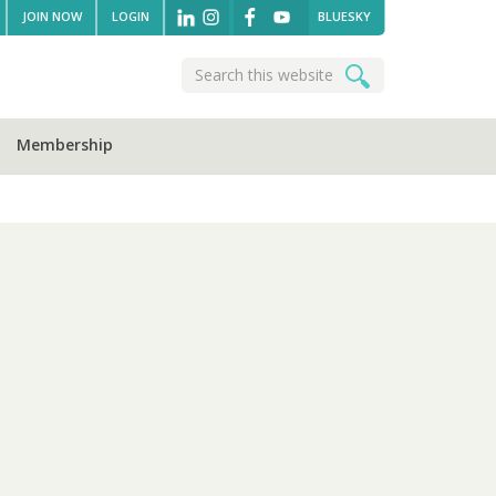
JOIN NOW
LOGIN
BLUESKY
Search
Search
this
website
Membership
sidebar