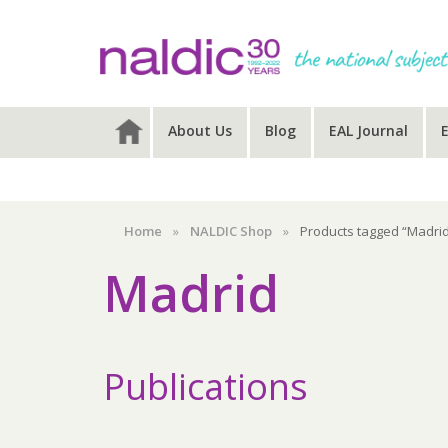
Skip
Skip
Skip
to
to
to
primary
main
primary
navigation
content
sidebar
About Us
Blog
EAL Journal
Home
»
NALDIC Shop
»
Products tagged “Madri
Madrid
Publications