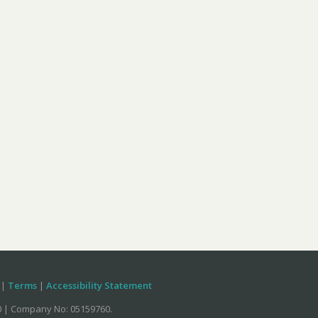
|
Terms
|
Accessibility Statement
70 | Company No: 05159760.