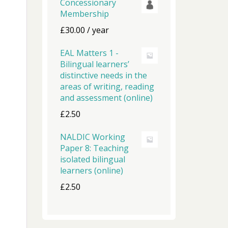
Concessionary
Membership
£
30.00
/ year
EAL Matters 1 -
Bilingual learners’
distinctive needs in the
areas of writing, reading
and assessment (online)
£
2.50
NALDIC Working
Paper 8: Teaching
isolated bilingual
learners (online)
£
2.50