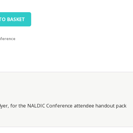
TO BASKET
nference
 flyer, for the NALDIC Conference attendee handout pack