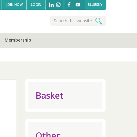
JOIN NOW
LOGIN
BLUESKY
Search
Search
this
website
Membership
sidebar
Basket
Other