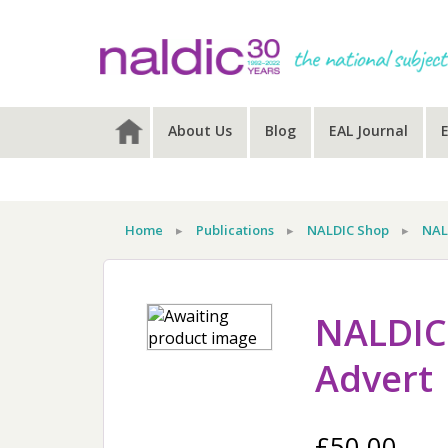
Skip
Skip
Skip
to
to
to
primary
main
primary
navigation
content
sidebar
About Us
Blog
EAL Journal
Home
▸
Publications
▸
NALDIC Shop
▸
NAL
NALDIC 
Advert
£
50.00