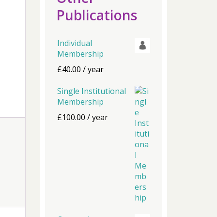
Publications
Individual
Membership
£
40.00
/ year
Single Institutional
Membership
£
100.00
/ year