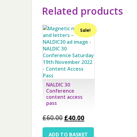
Related products
Sale!
NALDIC 30
Conference
content access
pass
Original
Current
£
60.00
£
40.00
price
price
was:
is:
ADD TO BASKET