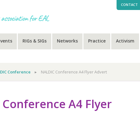
CONTACT
Events
RIGs & SIGs
Networks
Practice
Activism
DIC Conference
▸
NALDIC Conference A4 Flyer Advert
Conference A4 Flyer