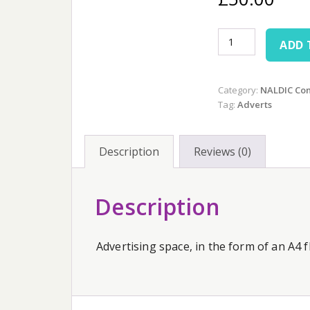
NALDIC
ADD 
Conference
A4
Flyer
Category:
NALDIC Co
Advert
Tag:
Adverts
quantity
Description
Reviews (0)
Description
Advertising space, in the form of an A4